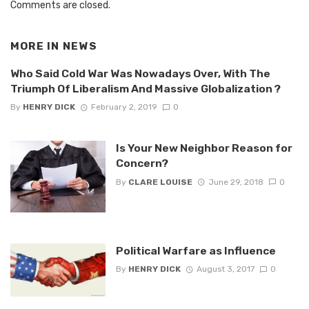
Comments are closed.
MORE IN
NEWS
Who Said Cold War Was Nowadays Over, With The
Triumph Of Liberalism And Massive Globalization ?
By
HENRY DICK
February 2, 2019
0
Is Your New Neighbor Reason for
Concern?
By
CLARE LOUISE
June 29, 2018
0
Political Warfare as Influence
By
HENRY DICK
August 3, 2017
0