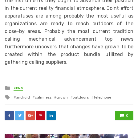
the instruments they ought to advance their position
in the current reality financial atmosphere. Joint effort
apparatuses are among probably the most useful as
organizations are ready to reach outdoors of the
close-by areas. Probably the most current tradition
calling mechanical advancement top news
furthermore uncovers that changes have grown to be
created within the product bundle utilized by
gathering calling suppliers.
Posted
NEWS
in
Tagged
android
calmness
grown
outdoors
telephone
with
0