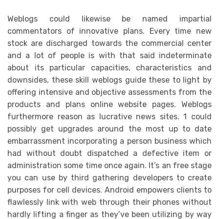
Weblogs could likewise be named impartial
commentators of innovative plans. Every time new
stock are discharged towards the commercial center
and a lot of people is with that said indeterminate
about its particular capacities, characteristics and
downsides, these skill weblogs guide these to light by
offering intensive and objective assessments from the
products and plans online website pages. Weblogs
furthermore reason as lucrative news sites. 1 could
possibly get upgrades around the most up to date
embarrassment incorporating a person business which
had without doubt dispatched a defective item or
administration some time once again. It’s an free stage
you can use by third gathering developers to create
purposes for cell devices. Android empowers clients to
flawlessly link with web through their phones without
hardly lifting a finger as they’ve been utilizing by way