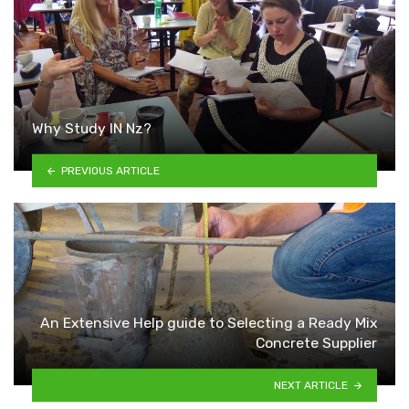
Why Study IN Nz?
PREVIOUS ARTICLE
An Extensive Help guide to Selecting a Ready Mix
Concrete Supplier
NEXT ARTICLE