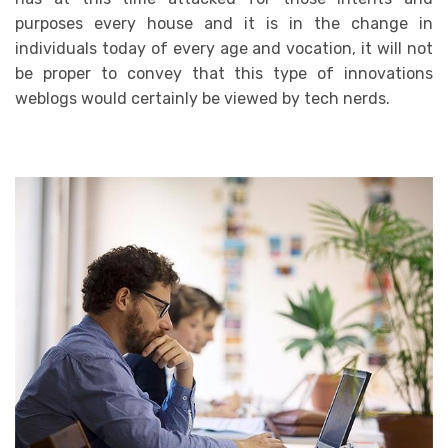
purposes every house and it is in the change in
individuals today of every age and vocation, it will not
be proper to convey that this type of innovations
weblogs would certainly be viewed by tech nerds.