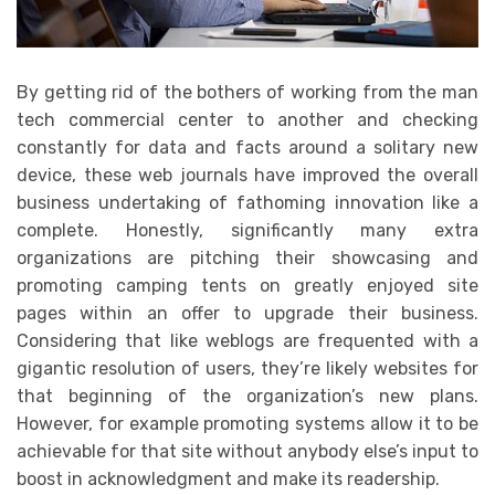
By getting rid of the bothers of working from the man
tech commercial center to another and checking
constantly for data and facts around a solitary new
device, these web journals have improved the overall
business undertaking of fathoming innovation like a
complete. Honestly, significantly many extra
organizations are pitching their showcasing and
promoting camping tents on greatly enjoyed site
pages within an offer to upgrade their business.
Considering that like weblogs are frequented with a
gigantic resolution of users, they’re likely websites for
that beginning of the organization’s new plans.
However, for example promoting systems allow it to be
achievable for that site without anybody else’s input to
boost in acknowledgment and make its readership.