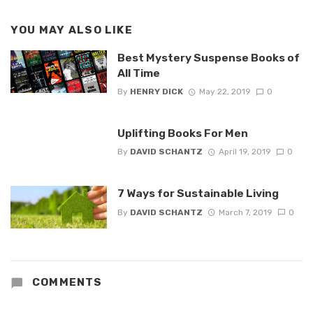
YOU MAY ALSO LIKE
Best Mystery Suspense Books of
All Time
By
HENRY DICK
May 22, 2019
0
Uplifting Books For Men
By
DAVID SCHANTZ
April 19, 2019
0
7 Ways for Sustainable Living
By
DAVID SCHANTZ
March 7, 2019
0
COMMENTS