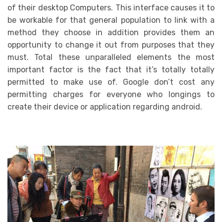
of their desktop Computers. This interface causes it to
be workable for that general population to link with a
method they choose in addition provides them an
opportunity to change it out from purposes that they
must. Total these unparalleled elements the most
important factor is the fact that it’s totally totally
permitted to make use of. Google don’t cost any
permitting charges for everyone who longings to
create their device or application regarding android.