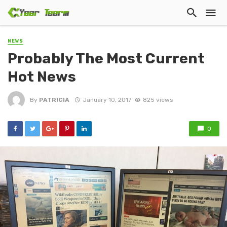
NEWS
Probably The Most Current
Hot News
By
PATRICIA
January 10, 2017
825 views
0