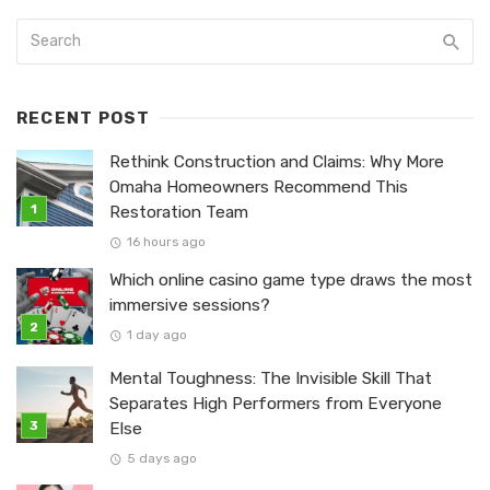
RECENT POST
Rethink Construction and Claims: Why More
Omaha Homeowners Recommend This
Restoration Team
16 hours ago
Which online casino game type draws the most
immersive sessions?
1 day ago
Mental Toughness: The Invisible Skill That
Separates High Performers from Everyone
Else
5 days ago