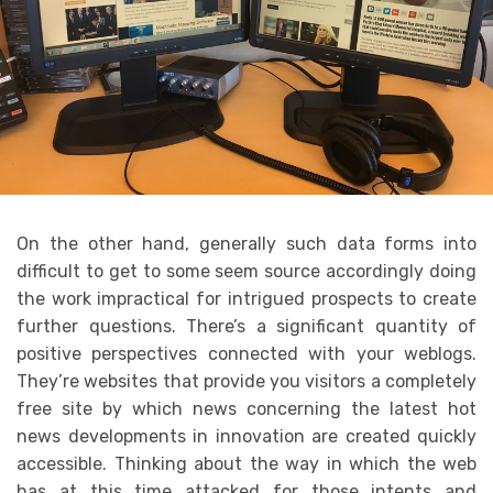
On the other hand, generally such data forms into
difficult to get to some seem source accordingly doing
the work impractical for intrigued prospects to create
further questions. There’s a significant quantity of
positive perspectives connected with your weblogs.
They’re websites that provide you visitors a completely
free site by which news concerning the latest hot
news developments in innovation are created quickly
accessible. Thinking about the way in which the web
has at this time attacked for those intents and