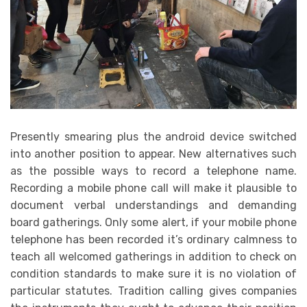
Presently smearing plus the android device switched
into another position to appear. New alternatives such
as the possible ways to record a telephone name.
Recording a mobile phone call will make it plausible to
document verbal understandings and demanding
board gatherings. Only some alert, if your mobile phone
telephone has been recorded it’s ordinary calmness to
teach all welcomed gatherings in addition to check on
condition standards to make sure it is no violation of
particular statutes. Tradition calling gives companies