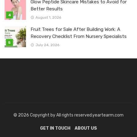
Glow Peptide Skincare Mistakes to Avoid for
Better Results
August 1, 2026
Fruit Trees for Sale After Building Work: A
Recovery Checklist From Nursery Specialists
July 24, 2026
© 2026 Copyright by All rights reserved.yeartearm.com
GET IN TOUCH
ABOUT US