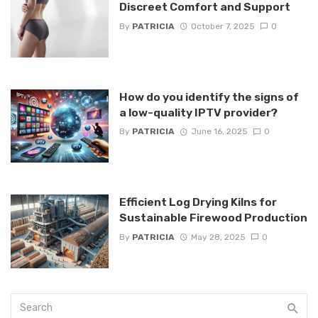
Discreet Comfort and Support
By
PATRICIA
October 7, 2025
0
How do you identify the signs of
a low-quality IPTV provider?
By
PATRICIA
June 16, 2025
0
Efficient Log Drying Kilns for
Sustainable Firewood Production
By
PATRICIA
May 28, 2025
0