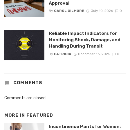
Approval
By
CAROL GILMORE
July 10, 2026
0
Reliable Impact Indicators for
Monitoring Shock, Damage, and
Handling During Transit
By
PATRICIA
December 13, 2025
0
COMMENTS
Comments are closed.
MORE IN
FEATURED
Incontinence Pants for Women: