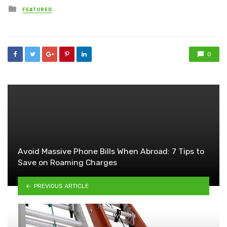
Posted
FEATURED
in
0
Avoid Massive Phone Bills When Abroad: 7 Tips to
Save on Roaming Charges
PREVIOUS ARTICLE