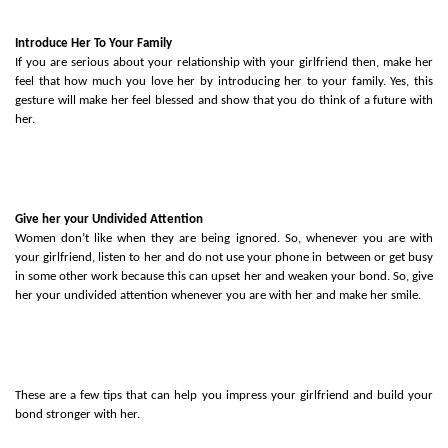
Introduce Her To Your Family
If you are serious about your relationship with your girlfriend then, make her 
feel that how much you love her by introducing her to your family. Yes, this 
gesture will make her feel blessed and show that you do think of a future with 
her. 
Give her your Undivided Attention
Women don’t like when they are being ignored. So, whenever you are with 
your girlfriend, listen to her and do not use your phone in between or get busy 
in some other work because this can upset her and weaken your bond. So, give 
her your undivided attention whenever you are with her and make her smile. 
These are a few tips that can help you impress your girlfriend and build your 
bond stronger with her. 