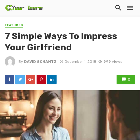
FEATURED
7 Simple Ways To Impress
Your Girlfriend
By
DAVID SCHANTZ
December 1, 2018
999 views
0