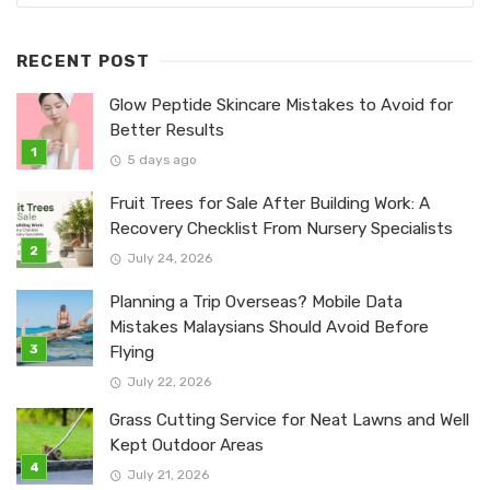
RECENT POST
Glow Peptide Skincare Mistakes to Avoid for
Better Results
5 days ago
Fruit Trees for Sale After Building Work: A
Recovery Checklist From Nursery Specialists
July 24, 2026
Planning a Trip Overseas? Mobile Data
Mistakes Malaysians Should Avoid Before
Flying
July 22, 2026
Grass Cutting Service for Neat Lawns and Well
Kept Outdoor Areas
July 21, 2026