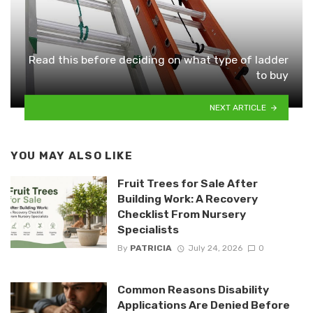
Read this before deciding on what type of ladder
to buy
NEXT ARTICLE
YOU MAY ALSO LIKE
Fruit Trees for Sale After
Building Work: A Recovery
Checklist From Nursery
Specialists
By
PATRICIA
July 24, 2026
0
Common Reasons Disability
Applications Are Denied Before