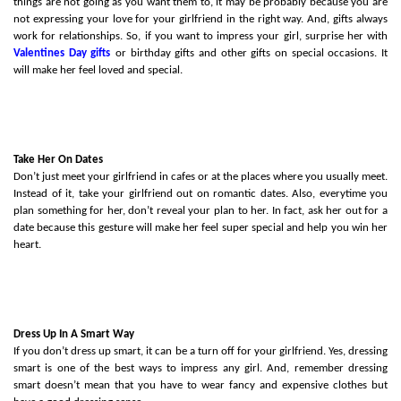
things are not going as you want them to, it may be probably because you are 
not expressing your love for your girlfriend in the right way. And, gifts always 
work for relationships. So, if you want to impress your girl, surprise her with 
Valentines Day gifts
or birthday gifts and other gifts on special occasions. It 
will make her feel loved and special.
Take Her On Dates
Don’t just meet your girlfriend in cafes or at the places where you usually meet. 
Instead of it, take your girlfriend out on romantic dates. Also, everytime you 
plan something for her, don’t reveal your plan to her. In fact, ask her out for a 
date because this gesture will make her feel super special and help you win her 
heart. 
Dress Up In A Smart Way
If you don’t dress up smart, it can be a turn off for your girlfriend. Yes, dressing 
smart is one of the best ways to impress any girl. And, remember dressing 
smart doesn’t mean that you have to wear fancy and expensive clothes but 