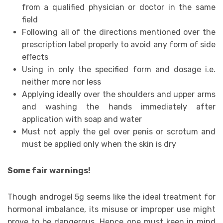
from a qualified physician or doctor in the same
field
Following all of the directions mentioned over the
prescription label properly to avoid any form of side
effects
Using in only the specified form and dosage i.e.
neither more nor less
Applying ideally over the shoulders and upper arms
and washing the hands immediately after
application with soap and water
Must not apply the gel over penis or scrotum and
must be applied only when the skin is dry
Some fair warnings!
Though androgel 5g seems like the ideal treatment for
hormonal imbalance, its misuse or improper use might
prove to be dangerous. Hence one must keep in mind