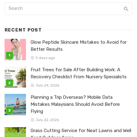
RECENT POST
Glow Peptide Skincare Mistakes to Avoid for
Better Results
5 days ago
Fruit Trees for Sale After Building Work: A
Recovery Checklist From Nursery Specialists
July 24, 2026
Planning a Trip Overseas? Mobile Data
Mistakes Malaysians Should Avoid Before
Flying
July 22, 2026
Grass Cutting Service for Neat Lawns and Well