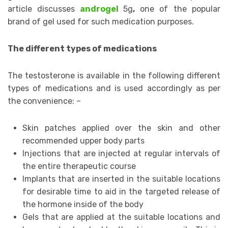
article discusses
androgel
5g
,
one of the popular
brand of gel used for such medication purposes.
The different types of medications
The testosterone is available in the following different
types of medications and is used accordingly as per
the convenience: –
Skin patches applied over the skin and other
recommended upper body parts
Injections that are injected at regular intervals of
the entire therapeutic course
Implants that are inserted in the suitable locations
for desirable time to aid in the targeted release of
the hormone inside of the body
Gels that are applied at the suitable locations and