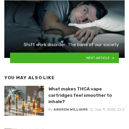
Shift work disorder: The bane of our society
NEXT ARTICLE
YOU MAY ALSO LIKE
What makes THCA vape
cartridges feel smoother to
inhale?
By
ANDREW WILLIAMS
July 11, 2026
0