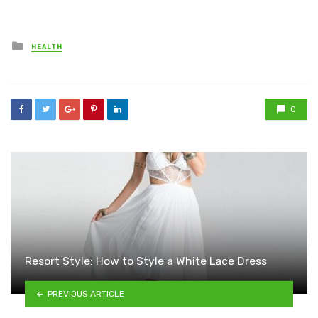
Posted
HEALTH
in
0
Resort Style: How to Style a White Lace Dress
PREVIOUS ARTICLE