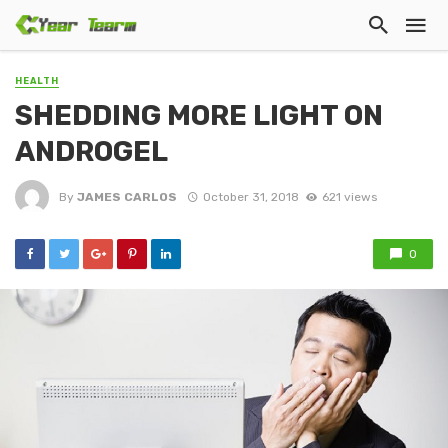
HEALTH
SHEDDING MORE LIGHT ON
ANDROGEL
By
JAMES CARLOS
October 31, 2018
621 views
0