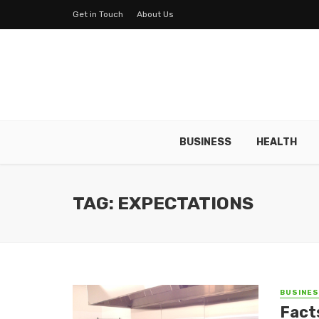
Get in Touch
About Us
BUSINESS
HEALTH
TAG: EXPECTATIONS
BUSINE
Fact