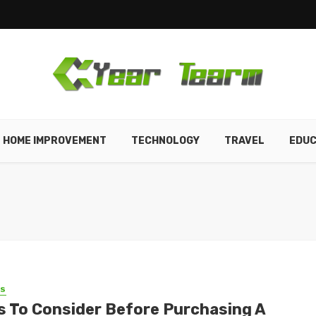
HOME IMPROVEMENT
TECHNOLOGY
TRAVEL
EDUC
SS
s To Consider Before Purchasing A