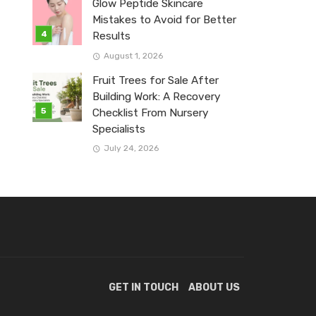
Glow Peptide Skincare
Mistakes to Avoid for Better
Results
August 1, 2026
Fruit Trees for Sale After
Building Work: A Recovery
Checklist From Nursery
Specialists
July 24, 2026
GET IN TOUCH
ABOUT US