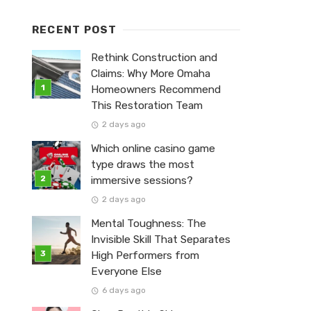
RECENT POST
Rethink Construction and
Claims: Why More Omaha
Homeowners Recommend
This Restoration Team
2 days ago
Which online casino game
type draws the most
immersive sessions?
2 days ago
Mental Toughness: The
Invisible Skill That Separates
High Performers from
Everyone Else
6 days ago