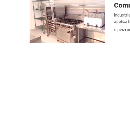
Comm
Industri
applicati
By
PATR