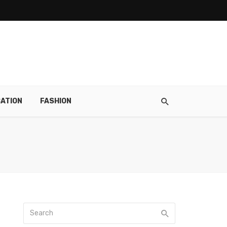
ATION
FASHION