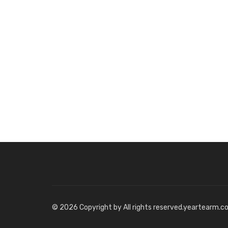
© 2026 Copyright by All rights reserved.yeartearm.