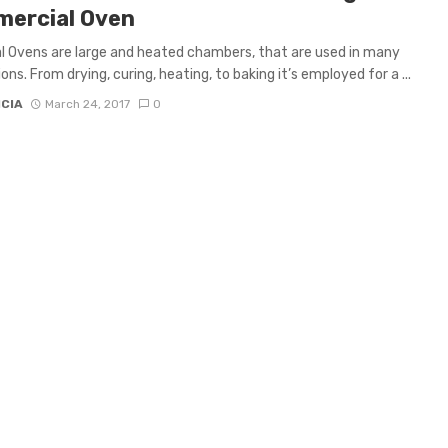
ercial Oven
al Ovens are large and heated chambers, that are used in many
ons. From drying, curing, heating, to baking it’s employed for a ...
ICIA
March 24, 2017
0