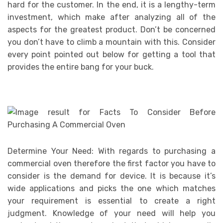
hard for the customer. In the end, it is a lengthy-term
investment, which make after analyzing all of the
aspects for the greatest product. Don’t be concerned
you don’t have to climb a mountain with this. Consider
every point pointed out below for getting a tool that
provides the entire bang for your buck.
Determine Your Need: With regards to purchasing a
commercial oven therefore the first factor you have to
consider is the demand for device. It is because it’s
wide applications and picks the one which matches
your requirement is essential to create a right
judgment. Knowledge of your need will help you