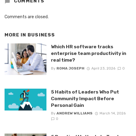
COMMENTS
Comments are closed.
MORE IN
BUSINESS
Which HR software tracks
enterprise team productivity in
real time?
By
ROMA JOSEPH
April 23, 2026
0
5 Habits of Leaders Who Put
Community Impact Before
Personal Gain
By
ANDREW WILLIAMS
March 14, 2026
0