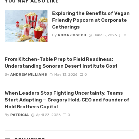
YOU MAY ALSO LIKE
Exploring the Benefits of Vegan
Friendly Popcorn at Corporate
Gatherings
By
ROMA JOSEPH
June 5, 2026
0
From Kitchen-Table Prep to Field Readiness:
Understanding Sonoran Desert Institute Cost
By
ANDREW WILLIAMS
May 13, 2026
0
When Leaders Stop Fighting Uncertainty, Teams
Start Adapting — Gregory Hold, CEO and founder of
Hold Brothers Capital
By
PATRICIA
April 23, 2026
0