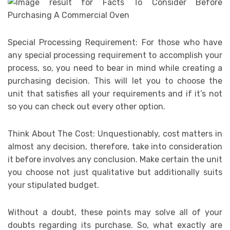
Special Processing Requirement: For those who have
any special processing requirement to accomplish your
process, so, you need to bear in mind while creating a
purchasing decision. This will let you to choose the
unit that satisfies all your requirements and if it’s not
so you can check out every other option.
Think About The Cost: Unquestionably, cost matters in
almost any decision, therefore, take into consideration
it before involves any conclusion. Make certain the unit
you choose not just qualitative but additionally suits
your stipulated budget.
Without a doubt, these points may solve all of your
doubts regarding its purchase. So, what exactly are