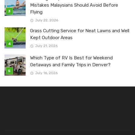
Mistakes Malaysians Should Avoid Before
Flying
July 22, 2026
Grass Cutting Service for Neat Lawns and Well
Kept Outdoor Areas
July 21, 2026
Which Type of RV Is Best for Weekend
Getaways and Family Trips in Denver?
July 16, 2026