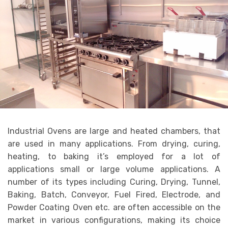
Industrial Ovens are large and heated chambers, that
are used in many applications. From drying, curing,
heating, to baking it’s employed for a lot of
applications small or large volume applications. A
number of its types including Curing, Drying, Tunnel,
Baking, Batch, Conveyor, Fuel Fired, Electrode, and
Powder Coating Oven etc. are often accessible on the
market in various configurations, making its choice