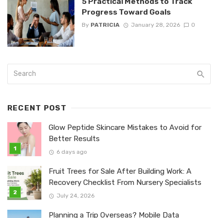
5 Practical Methods to Track
Progress Toward Goals
By
PATRICIA
January 28, 2026
0
RECENT POST
Glow Peptide Skincare Mistakes to Avoid for
Better Results
6 days ago
Fruit Trees for Sale After Building Work: A
Recovery Checklist From Nursery Specialists
July 24, 2026
Planning a Trip Overseas? Mobile Data