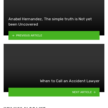
Anabel Hernandez, The simple truth is Not yet
been Uncovered
PREVIOUS ARTICLE
When to Call an Accident Lawyer
NEXT ARTICLE