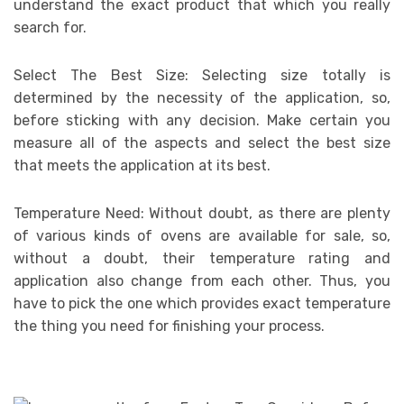
understand the exact product that which you really
search for.
Select The Best Size: Selecting size totally is
determined by the necessity of the application, so,
before sticking with any decision. Make certain you
measure all of the aspects and select the best size
that meets the application at its best.
Temperature Need: Without doubt, as there are plenty
of various kinds of ovens are available for sale, so,
without a doubt, their temperature rating and
application also change from each other. Thus, you
have to pick the one which provides exact temperature
the thing you need for finishing your process.