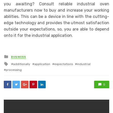
you awaiting? Consult reliable industrial oven
manufacturers now to buy and increase your working
abilities. This can be a device in line with the cutting-
edge technology and provides the utmost satisfaction
outside your expectations, so, you are able to depend
onto it for the industrial application.
Posted
BUSINESS
in
Tagged
additionally
application
expectations
industrial
with
processing
0