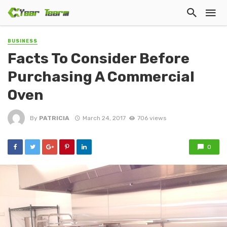
BUSINESS
Facts To Consider Before
Purchasing A Commercial
Oven
By
PATRICIA
March 24, 2017
706 views
0