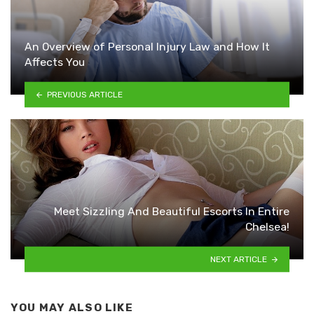
An Overview of Personal Injury Law and How It
Affects You
PREVIOUS ARTICLE
Meet Sizzling And Beautiful Escorts In Entire
Chelsea!
NEXT ARTICLE
YOU MAY ALSO LIKE