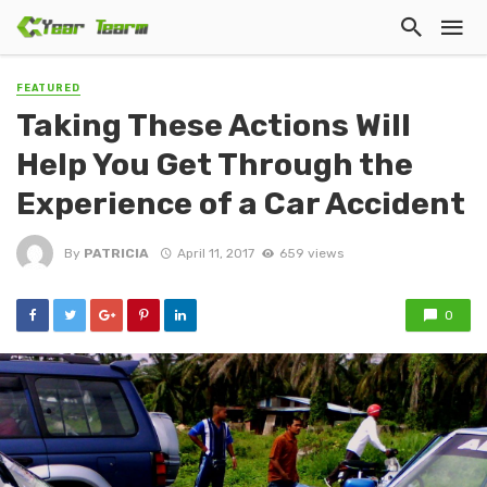
FEATURED
Taking These Actions Will
Help You Get Through the
Experience of a Car Accident
By
PATRICIA
April 11, 2017
659 views
0