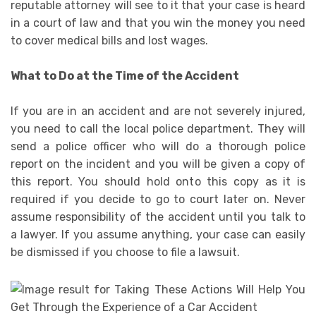
reputable attorney will see to it that your case is heard
in a court of law and that you win the money you need
to cover medical bills and lost wages.
What to Do at the Time of the Accident
If you are in an accident and are not severely injured,
you need to call the local police department. They will
send a police officer who will do a thorough police
report on the incident and you will be given a copy of
this report. You should hold onto this copy as it is
required if you decide to go to court later on. Never
assume responsibility of the accident until you talk to
a lawyer. If you assume anything, your case can easily
be dismissed if you choose to file a lawsuit.