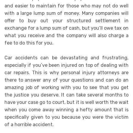
and easier to maintain for those who may not do well
with a large lump sum of money. Many companies will
offer to buy out your structured settlement in
exchange for a lump sum of cash, but you’ll owe tax on
what you receive and the company will also charge a
fee to do this for you.
Car accidents can be devastating and frustrating,
especially if you’ve been injured on top of dealing with
car repairs. This is why personal injury attorneys are
there to answer any of your questions and can do an
amazing job of working with you to see that you get
the justice you deserve. It can take several months to
have your case go to court, but it is well worth the wait
when you come away winning a hefty amount that is
specifically given to you because you were the victim
of a horrible accident.