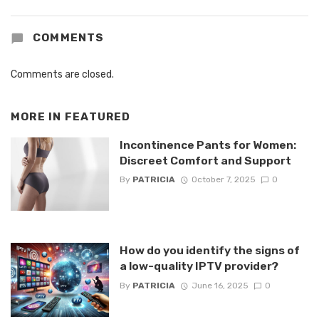
COMMENTS
Comments are closed.
MORE IN
FEATURED
Incontinence Pants for Women:
Discreet Comfort and Support
By
PATRICIA
October 7, 2025
0
How do you identify the signs of
a low-quality IPTV provider?
By
PATRICIA
June 16, 2025
0