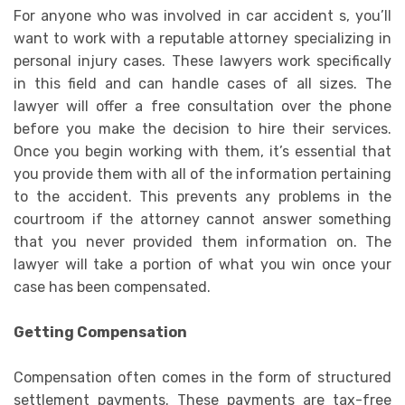
For anyone who was involved in car accident s, you’ll
want to work with a reputable attorney specializing in
personal injury cases. These lawyers work specifically
in this field and can handle cases of all sizes. The
lawyer will offer a free consultation over the phone
before you make the decision to hire their services.
Once you begin working with them, it’s essential that
you provide them with all of the information pertaining
to the accident. This prevents any problems in the
courtroom if the attorney cannot answer something
that you never provided them information on. The
lawyer will take a portion of what you win once your
case has been compensated.
Getting Compensation
Compensation often comes in the form of structured
settlement payments. These payments are tax-free