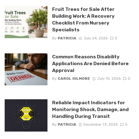
Fruit Trees for Sale After
Building Work: A Recovery
Checklist From Nursery
Specialists
By
PATRICIA
July 24, 2026
0
Common Reasons Disability
Applications Are Denied Before
Approval
By
CAROL GILMORE
July 10, 2026
0
Reliable Impact Indicators for
Monitoring Shock, Damage, and
Handling During Transit
By
PATRICIA
December 13, 2025
0