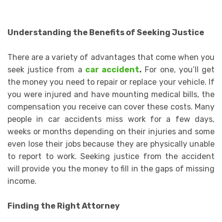
Understanding the Benefits of Seeking Justice
There are a variety of advantages that come when you
seek justice from a
car accident
.
For one, you’ll get
the money you need to repair or replace your vehicle. If
you were injured and have mounting medical bills, the
compensation you receive can cover these costs. Many
people in car accidents miss work for a few days,
weeks or months depending on their injuries and some
even lose their jobs because they are physically unable
to report to work. Seeking justice from the accident
will provide you the money to fill in the gaps of missing
income.
Finding the Right Attorney