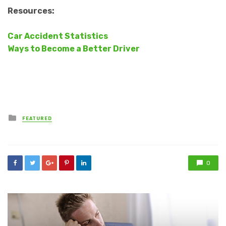
Resources:
Car Accident Statistics
Ways to Become a Better Driver
Posted
FEATURED
in
0