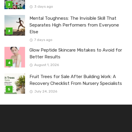
3 days ago
Mental Toughness: The Invisible Skill That
Separates High Performers from Everyone
Else
7 days ago
Glow Peptide Skincare Mistakes to Avoid for
Better Results
August 1, 2026
Fruit Trees for Sale After Building Work: A
Recovery Checklist From Nursery Specialists
July 24, 2026