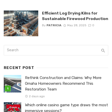
Efficient Log Drying Kilns for
Sustainable Firewood Production
By
PATRICIA
May 28, 2025
0
RECENT POST
Rethink Construction and Claims: Why More
Omaha Homeowners Recommend This
Restoration Team
2 days ago
Which online casino game type draws the most
immersive sessions?