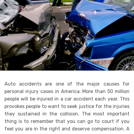
Auto accidents are one of the major causes for
personal injury cases in America. More than 50 million
people will be injured in a car accident each year. This
provokes people to want to seek justice for the injuries
they sustained in the collision. The most important
thing is to remember that you can go to court if you
feel you are in the right and deserve compensation. A