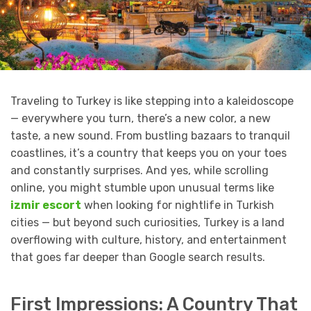
Traveling to Turkey is like stepping into a kaleidoscope
— everywhere you turn, there’s a new color, a new
taste, a new sound. From bustling bazaars to tranquil
coastlines, it’s a country that keeps you on your toes
and constantly surprises. And yes, while scrolling
online, you might stumble upon unusual terms like
izmir escort
when looking for nightlife in Turkish
cities — but beyond such curiosities, Turkey is a land
overflowing with culture, history, and entertainment
that goes far deeper than Google search results.
First Impressions: A Country That