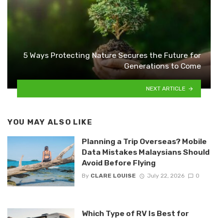
5 Ways Protecting Nature Secures the Future for
Generations to Come
NEXT ARTICLE
YOU MAY ALSO LIKE
Planning a Trip Overseas? Mobile
Data Mistakes Malaysians Should
Avoid Before Flying
By
CLARE LOUISE
July 22, 2026
0
Which Type of RV Is Best for