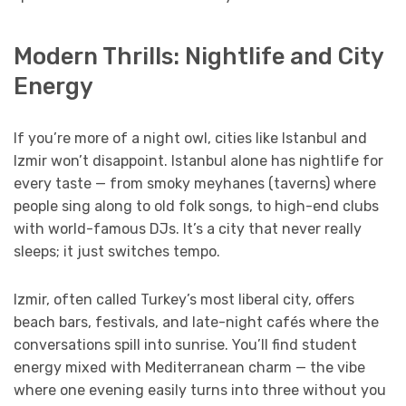
Modern Thrills: Nightlife and City
Energy
If you’re more of a night owl, cities like Istanbul and
Izmir won’t disappoint. Istanbul alone has nightlife for
every taste — from smoky meyhanes (taverns) where
people sing along to old folk songs, to high-end clubs
with world-famous DJs. It’s a city that never really
sleeps; it just switches tempo.
Izmir, often called Turkey’s most liberal city, offers
beach bars, festivals, and late-night cafés where the
conversations spill into sunrise. You’ll find student
energy mixed with Mediterranean charm — the vibe
where one evening easily turns into three without you