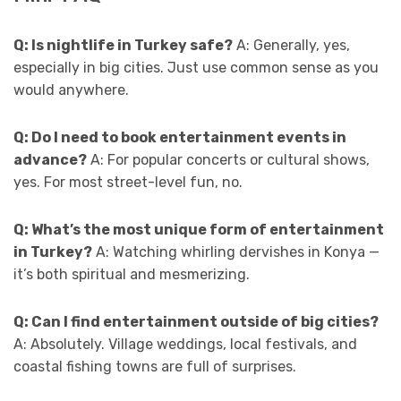
Q: Is nightlife in Turkey safe?
A: Generally, yes,
especially in big cities. Just use common sense as you
would anywhere.
Q: Do I need to book entertainment events in
advance?
A: For popular concerts or cultural shows,
yes. For most street-level fun, no.
Q: What’s the most unique form of entertainment
in Turkey?
A: Watching whirling dervishes in Konya —
it’s both spiritual and mesmerizing.
Q: Can I find entertainment outside of big cities?
A: Absolutely. Village weddings, local festivals, and
coastal fishing towns are full of surprises.