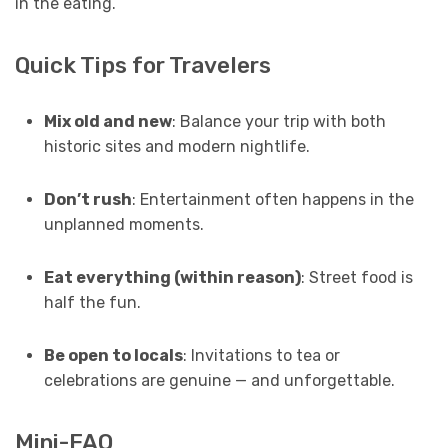
in the eating.
Quick Tips for Travelers
Mix old and new
: Balance your trip with both
historic sites and modern nightlife.
Don’t rush
: Entertainment often happens in the
unplanned moments.
Eat everything (within reason)
: Street food is
half the fun.
Be open to locals
: Invitations to tea or
celebrations are genuine — and unforgettable.
Mini-FAQ