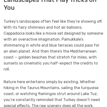
You
Turkey’s landscapes often feel like they’re showing off.
With its fairy chimneys and hot air balloons,
Cappadocia looks like a movie set designed by someone
with an overactive imagination. Pamukkale’s
shimmering in white and blue terraces could pass for
an alien planet. And then there’s the Mediterranean
coast — golden beaches that stretch for miles, with
sunsets so cinematic you half-expect the credits to
roll.
Nature here entertains simply by existing. Whether
hiking in the Taurus Mountains, sailing the turquoise
coast, or watching flamingos strut around Lake Tuz,
you’re constantly reminded that Turkey doesn’t need
special effects. The raw scenery does all the work.