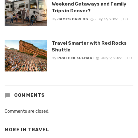
Weekend Getaways and Family
Trips in Denver?
By
JAMES CARLOS
July 16, 2026
0
Travel Smarter with Red Rocks
Shuttle
By
PRATEEK KULHARI
July 9, 2026
0
COMMENTS
Comments are closed.
MORE IN
TRAVEL