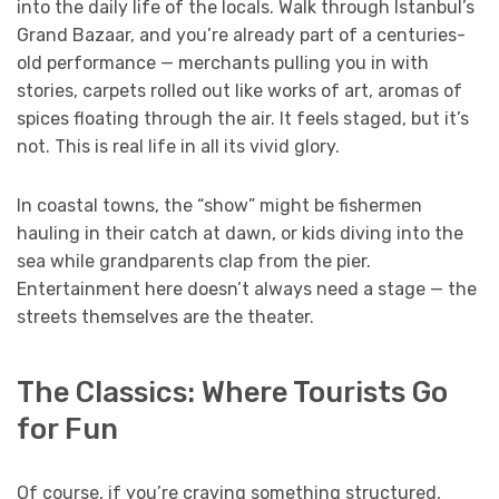
into the daily life of the locals. Walk through Istanbul’s
Grand Bazaar, and you’re already part of a centuries-
old performance — merchants pulling you in with
stories, carpets rolled out like works of art, aromas of
spices floating through the air. It feels staged, but it’s
not. This is real life in all its vivid glory.
In coastal towns, the “show” might be fishermen
hauling in their catch at dawn, or kids diving into the
sea while grandparents clap from the pier.
Entertainment here doesn’t always need a stage — the
streets themselves are the theater.
The Classics: Where Tourists Go
for Fun
Of course, if you’re craving something structured,