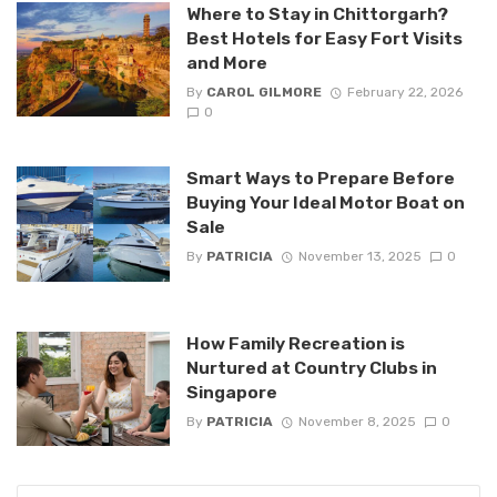
Where to Stay in Chittorgarh?
Best Hotels for Easy Fort Visits
and More
By
CAROL GILMORE
February 22, 2026
0
Smart Ways to Prepare Before
Buying Your Ideal Motor Boat on
Sale
By
PATRICIA
November 13, 2025
0
How Family Recreation is
Nurtured at Country Clubs in
Singapore
By
PATRICIA
November 8, 2025
0