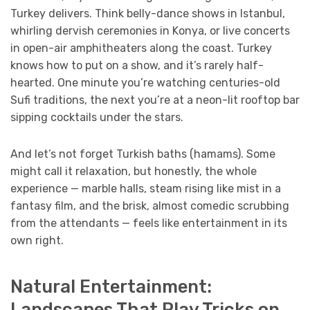
Turkey delivers. Think belly-dance shows in Istanbul,
whirling dervish ceremonies in Konya, or live concerts
in open-air amphitheaters along the coast. Turkey
knows how to put on a show, and it’s rarely half-
hearted. One minute you’re watching centuries-old
Sufi traditions, the next you’re at a neon-lit rooftop bar
sipping cocktails under the stars.
And let’s not forget Turkish baths (hamams). Some
might call it relaxation, but honestly, the whole
experience — marble halls, steam rising like mist in a
fantasy film, and the brisk, almost comedic scrubbing
from the attendants — feels like entertainment in its
own right.
Natural Entertainment:
Landscapes That Play Tricks on