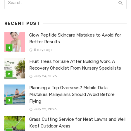
RECENT POST
Glow Peptide Skincare Mistakes to Avoid for
Better Results
5 days ago
Fruit Trees for Sale After Building Work: A
Recovery Checklist From Nursery Specialists
July 24, 2026
Planning a Trip Overseas? Mobile Data
Mistakes Malaysians Should Avoid Before
Flying
July 22, 2026
Grass Cutting Service for Neat Lawns and Well
Kept Outdoor Areas