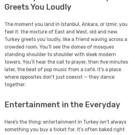
Greets You Loudly
The moment you land in Istanbul, Ankara, or Izmir, you
feel it: the mixture of East and West, old and new.
Turkey greets you loudly, like a friend waving across a
crowded room. You’ll see the domes of mosques
standing shoulder to shoulder with sleek modern
towers. You’ll hear the call to prayer, then five minutes
later, the beat of pop music from a café. It’s a place
where opposites don’t just coexist — they dance
together.
Entertainment in the Everyday
Here’s the thing: entertainment in Turkey isn’t always
something you buy a ticket for. It’s often baked right