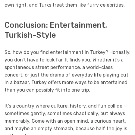
own right, and Turks treat them like furry celebrities.
Conclusion: Entertainment,
Turkish-Style
So, how do you find entertainment in Turkey? Honestly,
you don’t have to look far. It finds you. Whether it’s a
spontaneous street performance, a world-class
concert, or just the drama of everyday life playing out
in a bazaar, Turkey offers more ways to be entertained
than you can possibly fit into one trip.
It’s a country where culture, history, and fun collide —
sometimes gently, sometimes chaotically, but always
memorably. Come with an open mind, a curious heart,
and maybe an empty stomach, because half the joy is