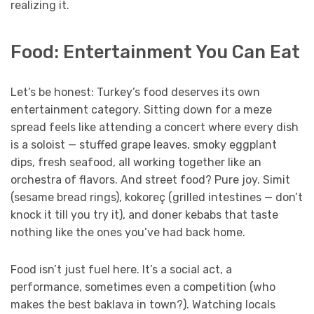
realizing it.
Food: Entertainment You Can Eat
Let’s be honest: Turkey’s food deserves its own
entertainment category. Sitting down for a meze
spread feels like attending a concert where every dish
is a soloist — stuffed grape leaves, smoky eggplant
dips, fresh seafood, all working together like an
orchestra of flavors. And street food? Pure joy. Simit
(sesame bread rings), kokoreç (grilled intestines — don’t
knock it till you try it), and doner kebabs that taste
nothing like the ones you’ve had back home.
Food isn’t just fuel here. It’s a social act, a
performance, sometimes even a competition (who
makes the best baklava in town?). Watching locals