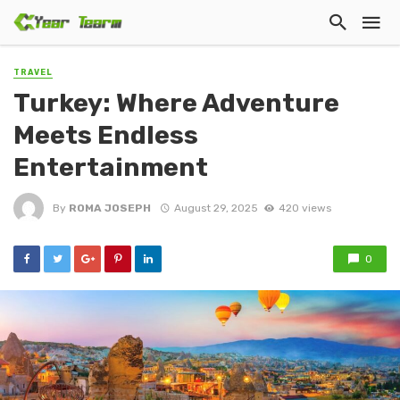
TRAVEL
Turkey: Where Adventure
Meets Endless
Entertainment
By
ROMA JOSEPH
August 29, 2025
420 views
0