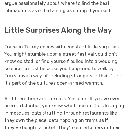
argue passionately about where to find the best
lahmacun is as entertaining as eating it yourself.
Little Surprises Along the Way
Travel in Turkey comes with constant little surprises.
You might stumble upon a street festival you didn’t
know existed, or find yourself pulled into a wedding
celebration just because you happened to walk by.
Turks have a way of including strangers in their fun —
it’s part of the culture’s open-armed warmth.
And then there are the cats. Yes, cats. If you’ve ever
been to Istanbul, you know what I mean. Cats lounging
in mosques, cats strutting through restaurants like
they own the place, cats hopping on trams as if
they’ve bought a ticket. They’re entertainers in their