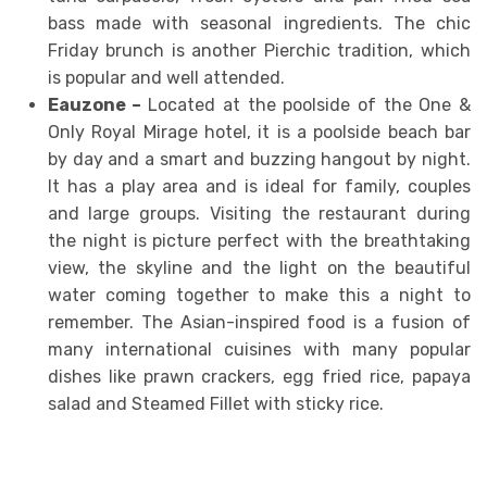
bass made with seasonal ingredients. The chic
Friday brunch is another Pierchic tradition, which
is popular and well attended.
Eauzone –
Located at the poolside of the One &
Only Royal Mirage hotel, it is a poolside beach bar
by day and a smart and buzzing hangout by night.
It has a play area and is ideal for family, couples
and large groups. Visiting the restaurant during
the night is picture perfect with the breathtaking
view, the skyline and the light on the beautiful
water coming together to make this a night to
remember. The Asian-inspired food is a fusion of
many international cuisines with many popular
dishes like prawn crackers, egg fried rice, papaya
salad and Steamed Fillet with sticky rice.