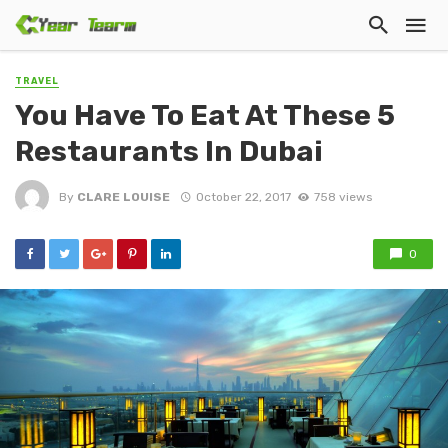
TRAVEL
You Have To Eat At These 5
Restaurants In Dubai
By
CLARE LOUISE
October 22, 2017
758 views
0