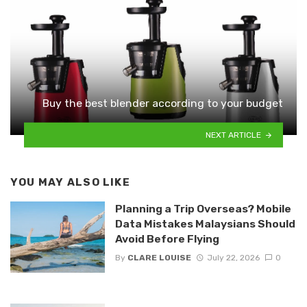
Buy the best blender according to your budget
NEXT ARTICLE
YOU MAY ALSO LIKE
Planning a Trip Overseas? Mobile
Data Mistakes Malaysians Should
Avoid Before Flying
By
CLARE LOUISE
July 22, 2026
0