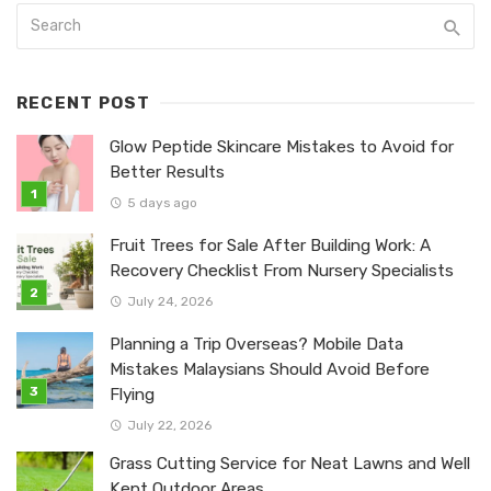
RECENT POST
Glow Peptide Skincare Mistakes to Avoid for
Better Results
5 days ago
Fruit Trees for Sale After Building Work: A
Recovery Checklist From Nursery Specialists
July 24, 2026
Planning a Trip Overseas? Mobile Data
Mistakes Malaysians Should Avoid Before
Flying
July 22, 2026
Grass Cutting Service for Neat Lawns and Well
Kept Outdoor Areas