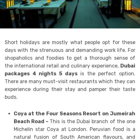
Short holidays are mostly what people opt for these
days with the strenuous and demanding work life. For
shopaholics and foodies to get a thorough sense of
the international retail and culinary experience,
Dubai
packages 4 nights 5 days
is the perfect option.
There are many must-visit restaurants which they can
experience during their stay and
pamper their taste
buds.
Coya at the Four Seasons Resort on Jumeirah
Beach Road –
This is the Dubai branch of the one
Michelin star Coya at London. Peruvian food is a
natural fusion of South American flavours, and