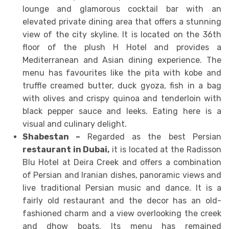
lounge and glamorous cocktail bar with an
elevated private dining area that offers a stunning
view of the city skyline. It is located on the 36th
floor of the plush H Hotel and provides a
Mediterranean and Asian dining experience. The
menu has favourites like the pita with kobe and
truffle creamed butter, duck gyoza, fish in a bag
with olives and crispy quinoa and tenderloin with
black pepper sauce and leeks. Eating here is a
visual and culinary delight.
Shabestan –
Regarded as the best Persian
restaurant in Dubai
,
it is located at the Radisson
Blu Hotel at Deira Creek and offers a combination
of Persian and Iranian dishes, panoramic views and
live traditional Persian music and dance. It is a
fairly old restaurant and the decor has an old-
fashioned charm and a view overlooking the creek
and dhow boats. Its menu has remained