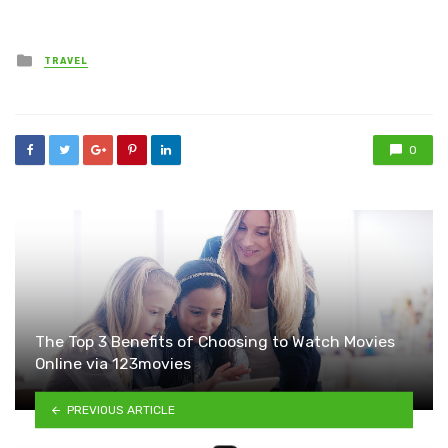
Posted
TRAVEL
in
0
The Top 3 Benefits of Choosing to Watch Movies
Online via 123movies
PREVIOUS ARTICLE