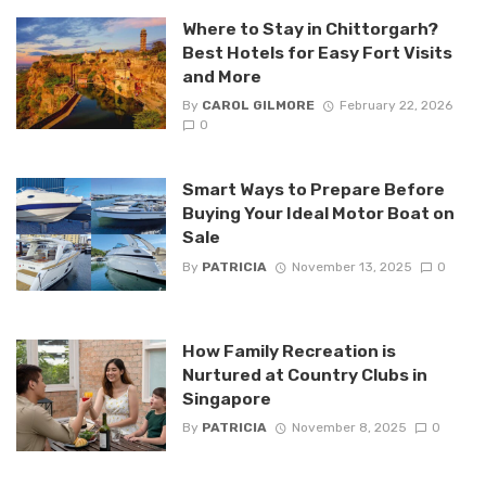
Where to Stay in Chittorgarh?
Best Hotels for Easy Fort Visits
and More
By
CAROL GILMORE
February 22, 2026
0
Smart Ways to Prepare Before
Buying Your Ideal Motor Boat on
Sale
By
PATRICIA
November 13, 2025
0
How Family Recreation is
Nurtured at Country Clubs in
Singapore
By
PATRICIA
November 8, 2025
0