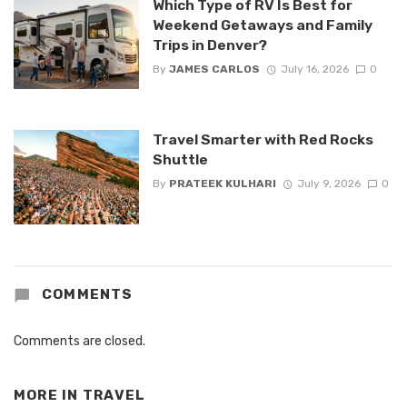
Which Type of RV Is Best for
Weekend Getaways and Family
Trips in Denver?
By
JAMES CARLOS
July 16, 2026
0
Travel Smarter with Red Rocks
Shuttle
By
PRATEEK KULHARI
July 9, 2026
0
COMMENTS
Comments are closed.
MORE IN
TRAVEL