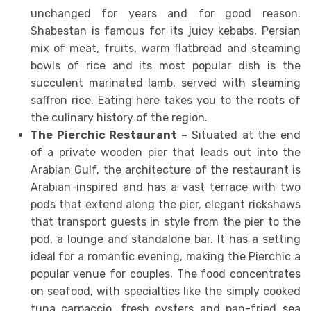
unchanged for years and for good reason.
Shabestan is famous for its juicy kebabs, Persian
mix of meat, fruits, warm flatbread and steaming
bowls of rice and its most popular dish is the
succulent marinated lamb, served with steaming
saffron rice. Eating here takes you to the roots of
the culinary history of the region.
The Pierchic Restaurant –
Situated at the end
of a private wooden pier that leads out into the
Arabian Gulf, the architecture of the restaurant is
Arabian-inspired and has a vast terrace with two
pods that extend along the pier, elegant rickshaws
that transport guests in style from the pier to the
pod, a lounge and standalone bar. It has a setting
ideal for a romantic evening, making the Pierchic a
popular venue for couples. The food concentrates
on seafood, with specialties like the simply cooked
tuna carpaccio, fresh oysters and pan-fried sea