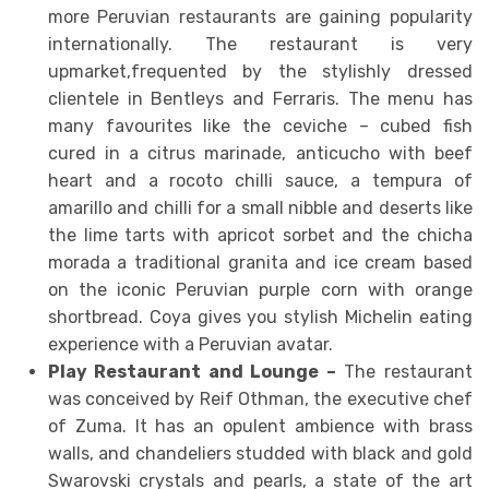
more Peruvian restaurants are gaining popularity
internationally. The restaurant is very
upmarket,frequented by the stylishly dressed
clientele in Bentleys and Ferraris. The menu has
many favourites like the ceviche – cubed fish
cured in a citrus marinade, anticucho with beef
heart and a rocoto chilli sauce, a tempura of
amarillo and chilli for a small nibble and deserts like
the lime tarts with apricot sorbet and the chicha
morada a traditional granita and ice cream based
on the iconic Peruvian purple corn with orange
shortbread. Coya gives you stylish Michelin eating
experience with a Peruvian avatar.
Play Restaurant and Lounge –
The restaurant
was conceived by Reif Othman, the executive chef
of Zuma. It has an opulent ambience with brass
walls, and chandeliers studded with black and gold
Swarovski crystals and pearls, a state of the art