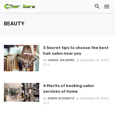
BEAUTY
5 Secret tips to choose the best
hair salon near you
By
CAROL GILMORE
December 16, 2023
0
6 Merits of booking salon
services at home
By
DAVID SCHANTZ
November 19, 2023
0