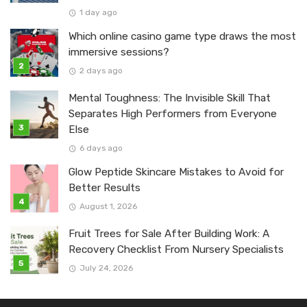
1 day ago
Which online casino game type draws the most
immersive sessions?
2 days ago
Mental Toughness: The Invisible Skill That
Separates High Performers from Everyone
Else
6 days ago
Glow Peptide Skincare Mistakes to Avoid for
Better Results
August 1, 2026
Fruit Trees for Sale After Building Work: A
Recovery Checklist From Nursery Specialists
July 24, 2026