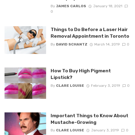
By
JAMES CARLOS
January 18, 2021
0
Things to Do Before a Laser Hair
Removal Appointment in Toronto
By
DAVID SCHANTZ
March 14, 2019
0
How To Buy High Pigment
Lipstick?
By
CLARE LOUISE
February 3, 2019
0
Important Things to Know About
Mustache-Growing
By
CLARE LOUISE
January 3, 2019
0