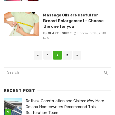
Massage Oils are useful for
Breast Enlargement – Choose
the one for you
By
CLARE LOUISE
December 25, 2018
0
Posts
1
2
3
navigation
RECENT POST
Rethink Construction and Claims: Why More
Omaha Homeowners Recommend This
Restoration Team