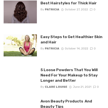
Best Hairstyles for Thick Hair
By
PATRICIA
October 27, 2022
0
Easy Steps to Get Healthier Skin
and Hair
By
PATRICIA
October 14, 2022
0
5 Loose Powders That You Will
Need For Your Makeup to Stay
Longer and Better
By
CLARE LOUISE
June 21, 2021
0
Avon Beauty Products And
Beauty Tips